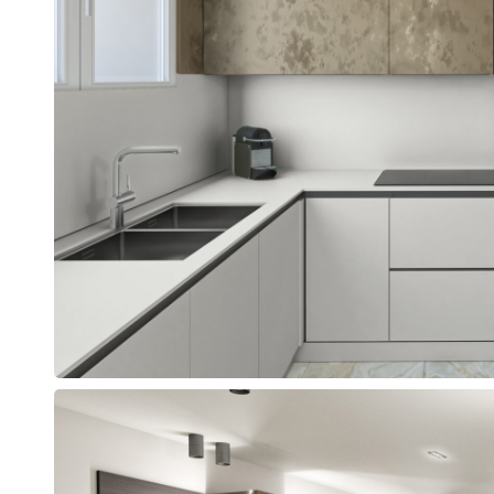
n
the