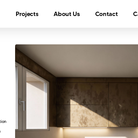
n
Projects
About Us
Contact
C
tion
s