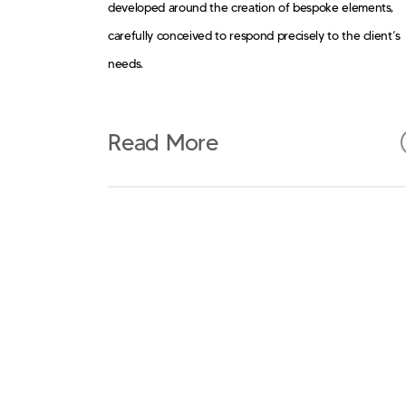
developed around the creation of bespoke elements,
carefully conceived to respond precisely to the client’s
needs.
Read More
Custom design represents the core of the project: each
piece of furniture, detail, and solution is developed as a
integral part of the space, moving beyond standard
products toward a coherent and distinctive system.
Atomicstudio’s approach translates into a tailored desig
process, where aesthetics, function, and production
converge into precise, contemporary, and recognizable
solutions.