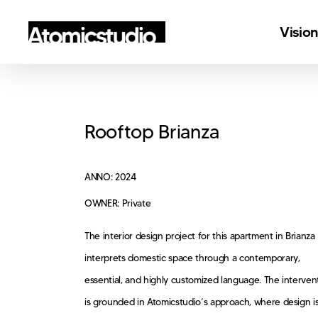
Skip
Visio
to
main
content
Rooftop Brianza
ANNO: 2024
OWNER: Private
The interior design project for this apartment in Brianza
interprets domestic space through a contemporary,
essential, and highly customized language. The interven
is grounded in Atomicstudio’s approach, where design i