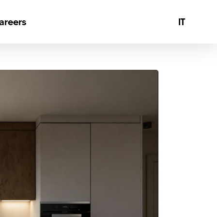
Menu
areers
IT